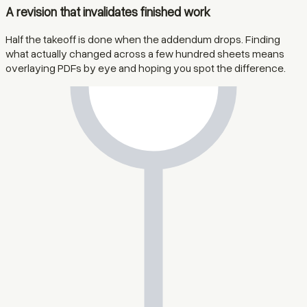
A revision that invalidates finished work
Half the takeoff is done when the addendum drops. Finding
what actually changed across a few hundred sheets means
overlaying PDFs by eye and hoping you spot the difference.