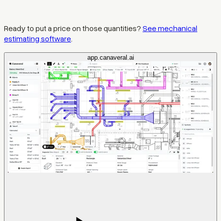
Ready to put a price on those quantities?
See mechanical
estimating software
.
app.canaveral.ai