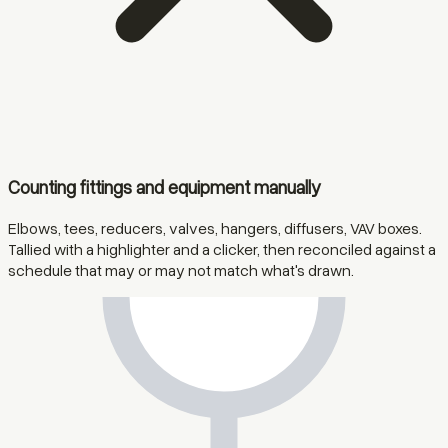
Counting fittings and equipment manually
Elbows, tees, reducers, valves, hangers, diffusers, VAV boxes.
Tallied with a highlighter and a clicker, then reconciled against a
schedule that may or may not match what's drawn.