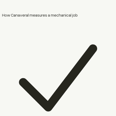
How Canaveral measures a mechanical job