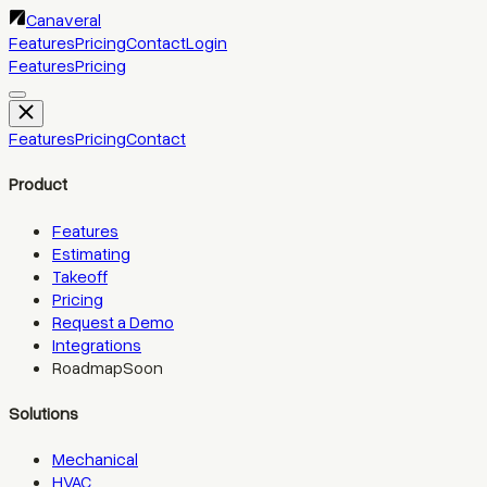
Canaveral
Features
Pricing
Contact
Login
Features
Pricing
Features
Pricing
Contact
Product
Features
Estimating
Takeoff
Pricing
Request a Demo
Integrations
Roadmap
Soon
Solutions
Mechanical
HVAC