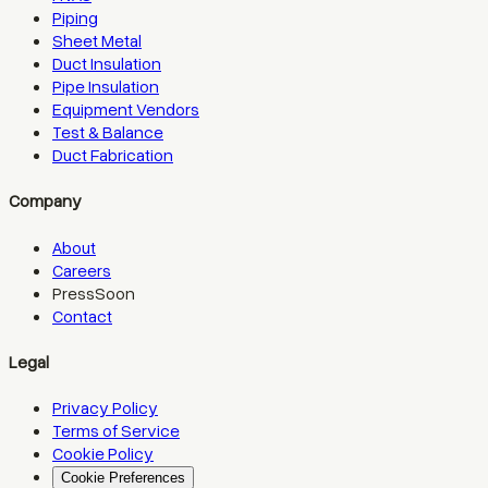
Piping
Sheet Metal
Duct Insulation
Pipe Insulation
Equipment Vendors
Test & Balance
Duct Fabrication
Company
About
Careers
Press
Soon
Contact
Legal
Privacy Policy
Terms of Service
Cookie Policy
Cookie Preferences