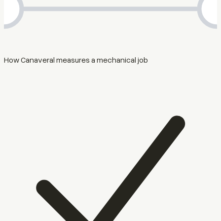
How Canaveral measures a mechanical job