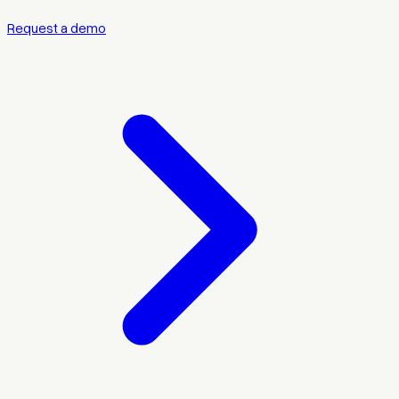
Request a demo