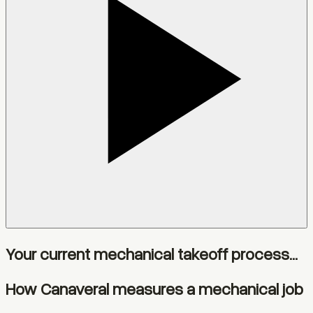
Your current mechanical takeoff process...
How Canaveral measures a mechanical job