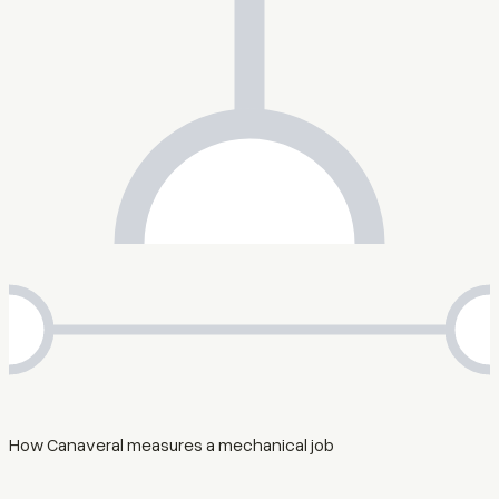
How Canaveral measures a mechanical job