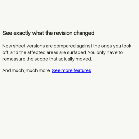
See exactly what the revision changed
New sheet versions are compared against the ones you took
off, and the affected areas are surfaced. You only have to
remeasure the scope that actually moved.
And much, much more.
See more features