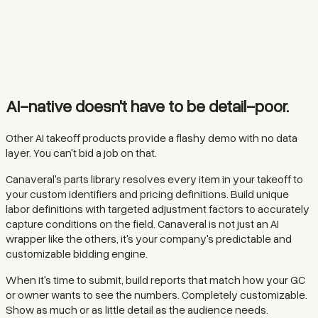
AI-native doesn't have to be detail-poor.
Other AI takeoff products provide a flashy demo with no data
layer. You can't bid a job on that.
Canaveral's parts library resolves every item in your takeoff to
your custom identifiers and pricing definitions. Build unique
labor definitions with targeted adjustment factors to accurately
capture conditions on the field. Canaveral is not just an AI
wrapper like the others, it's your company's predictable and
customizable bidding engine.
When it's time to submit, build reports that match how your GC
or owner wants to see the numbers. Completely customizable.
Show as much or as little detail as the audience needs.