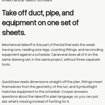
AI Mechanical Takeoff Software
Take off duct, pipe, and
equipment on one set of
sheets.
Mechanical takeoff is the part of the bid that eats the week:
tracing runs, reading size tags, counting fittings, and reconciling
equipment against a schedule. Canaveral does all of it on the
same drawing set, in the same project, without three separate
tools.
QuickDraw reads dimensions straight off the plan, fittings insert
themselves from the geometry of the run, and SymbolSight
matches equipment to the schedule. Cooper answers
questions about the takeoff in plain language, so you can just
ask what's missing instead of hunting for it.