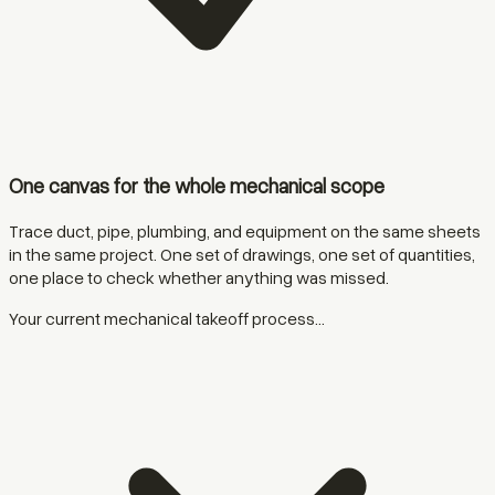
One canvas for the whole mechanical scope
Trace duct, pipe, plumbing, and equipment on the same sheets
in the same project. One set of drawings, one set of quantities,
one place to check whether anything was missed.
Your current mechanical takeoff process...