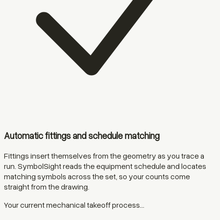
Automatic fittings and schedule matching
Fittings insert themselves from the geometry as you trace a
run. SymbolSight reads the equipment schedule and locates
matching symbols across the set, so your counts come
straight from the drawing.
Your current mechanical takeoff process...