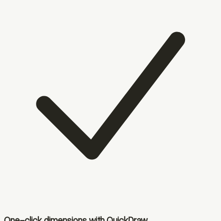
One-click dimensions with QuickDraw