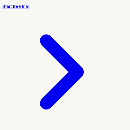
Start free trial