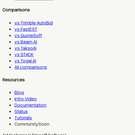
Comparisons
vs Trimble AutoBid
vs FastEST
vs QuoteSoft
vs Beam AI
vs TaksoAI
vs STACK
vs Togal.AI
All comparisons
Resources
Blog
Intro Video
Documentation
Status
Tutorials
Community
Soon