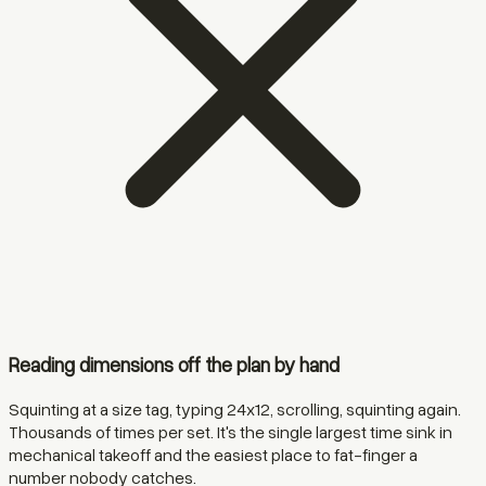
Reading dimensions off the plan by hand
Squinting at a size tag, typing 24x12, scrolling, squinting again.
Thousands of times per set. It's the single largest time sink in
mechanical takeoff and the easiest place to fat-finger a
number nobody catches.