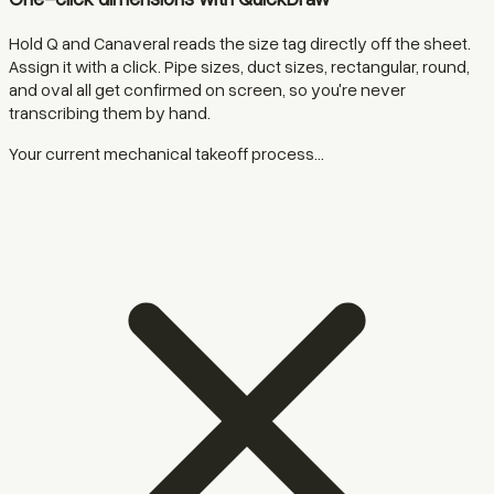
Hold Q and Canaveral reads the size tag directly off the sheet.
Assign it with a click. Pipe sizes, duct sizes, rectangular, round,
and oval all get confirmed on screen, so you're never
transcribing them by hand.
Your current mechanical takeoff process...