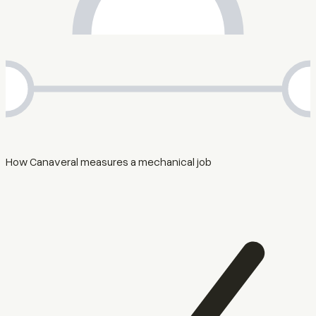
How Canaveral measures a mechanical job