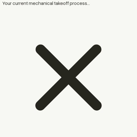
Your current mechanical takeoff process...