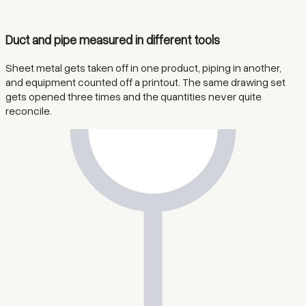
Duct and pipe measured in different tools
Sheet metal gets taken off in one product, piping in another,
and equipment counted off a printout. The same drawing set
gets opened three times and the quantities never quite
reconcile.