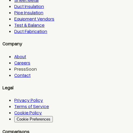
Sheet Metal
Duct Insulation
Pipe Insulation
Equipment Vendors
Test & Balance
Duct Fabrication
Company
About
Careers
Press
Soon
Contact
Legal
Privacy Policy
Terms of Service
Cookie Policy
Cookie Preferences
Comparisons