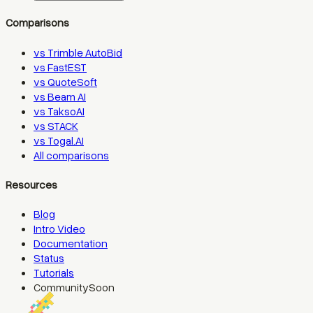
Comparisons
vs Trimble AutoBid
vs FastEST
vs QuoteSoft
vs Beam AI
vs TaksoAI
vs STACK
vs Togal.AI
All comparisons
Resources
Blog
Intro Video
Documentation
Status
Tutorials
Community
Soon