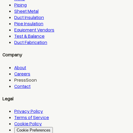
Piping
Sheet Metal
Duct Insulation
Pipe Insulation
Equipment Vendors
Test & Balance
Duct Fabrication
Company
About
Careers
Press
Soon
Contact
Legal
Privacy Policy
Terms of Service
Cookie Policy
Cookie Preferences