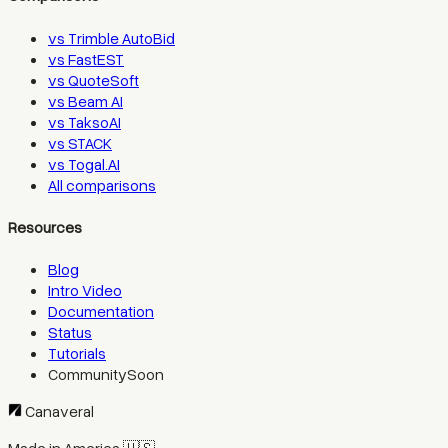
vs Trimble AutoBid
vs FastEST
vs QuoteSoft
vs Beam AI
vs TaksoAI
vs STACK
vs Togal.AI
All comparisons
Resources
Blog
Intro Video
Documentation
Status
Tutorials
Community
Soon
Canaveral