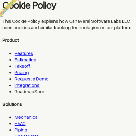
Cookie Policy
This Cookie Policy explains how Canaveral Software Labs LLC
uses cookies and similar tracking technologies on our platform.
Product
Features
Estimating
Takeoff
Pricing
Request a Demo
Integrations
Roadmap
Soon
Solutions
Mechanical
HVAC
Piping