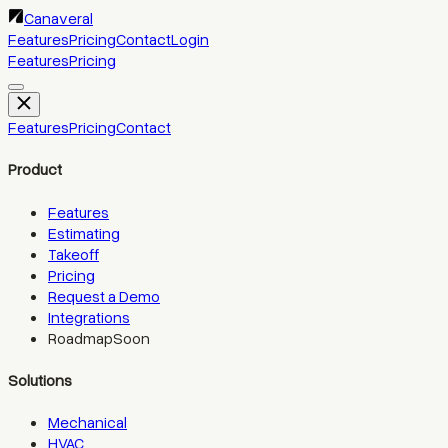
Canaveral
Features
Pricing
Contact
Login
Features
Pricing
Features
Pricing
Contact
Product
Features
Estimating
Takeoff
Pricing
Request a Demo
Integrations
Roadmap
Soon
Solutions
Mechanical
HVAC